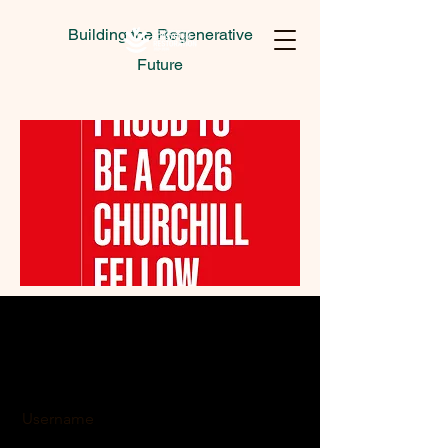
Building the Regenerative
Future
Username